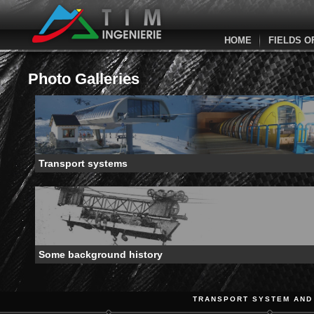
HOME
FIELDS O
Photo Galleries
Transport systems
Some background history
TRANSPORT SYSTEM AND