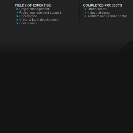
FIELDS OF EXPERTISE
COMPLETED PROJECTS
Project management
Urban sector
Project management support
Industrial sector
Coordination
Tourism and Leisure sector
Urban & Land development
Environment