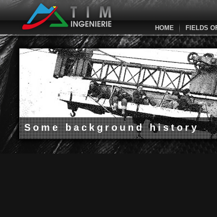
HOME
FIELDS O
Some background history